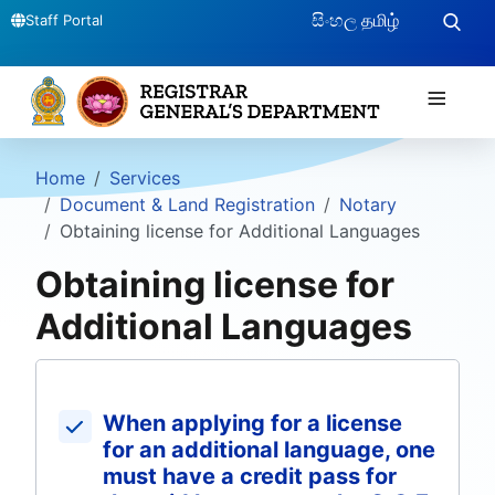
සිංහල
தமிழ்
Staff Portal
≡
Home
Services
Document & Land Registration
Notary
Obtaining license for Additional Languages
Obtaining license for
Additional Languages
When applying for a license
for an additional language, one
must have a credit pass for