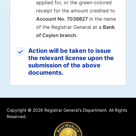
applied for, or the green-colored
receipt for the amount credited to
Account No. 7039827
in the name
of the Registrar General at a
Bank
of Ceylon branch
.
Action will be taken to issue
the relevant license upon the
submission of the above
documents.
Copyright © 2026 Registrar General's Department. All Rights
Reserved.