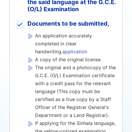
the said language at the G.C.E.
(O/L) Examination
Documents to be submitted,
An application accurately
completed in clear
handwriting.
application
A copy of the original license.
The original and a photocopy of the
G.C.E. (O/L) Examination certificate
with a credit pass for the relevant
language (This copy must be
certified as a true copy by a Staff
Officer of the Registrar General's
Department or a Land Registrar).
If applying for the Sinhala language,
the yellow-colored examination