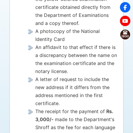
certificate obtained directly from
the Department of Examinations
and a copy thereof.
A photocopy of the National
Identity Card
An affidavit to that effect if there is
a discrepancy between the name on
the examination certificate and the
notary license.
A letter of request to include the
new address if it differs from the
address mentioned in the first
certificate.
The receipt for the payment of
Rs.
3,000/-
made to the Department's
Shroff as the fee for each language