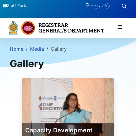
සිංහල
தமிழ்
Staff Portal
≡
Home
Media
Gallery
Gallery
Capacity Development