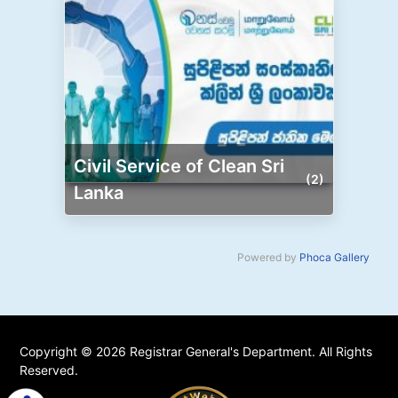
Civil Service of Clean Sri
(2)
Lanka
Powered by
Phoca Gallery
Copyright © 2026 Registrar General's Department. All Rights
Reserved.