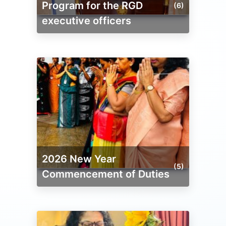
Program for the RGD
(6)
executive officers
2026 New Year
(5)
Commencement of Duties