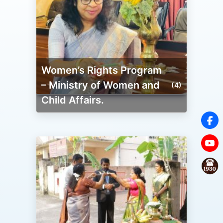
Women’s Rights Program
– Ministry of Women and
(4)
Child Affairs.