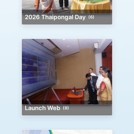
2026 Thaipongal Day
(6)
Launch Web
(9)