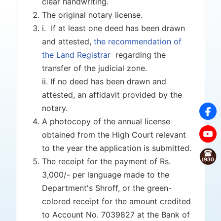
clear handwriting.
The original notary license.
i. If at least one deed has been drawn
and attested,
the recommendation of
the Land Registrar
regarding the
transfer of the judicial zone.
ii. If no deed has been drawn and
attested, an affidavit provided by the
notary.
A photocopy of the annual license
obtained from the High Court relevant
to the year the application is submitted.
The receipt for the payment of Rs.
3,000/- per language made to the
Department's Shroff, or the green-
colored receipt for the amount credited
to Account No. 7039827 at the Bank of