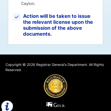
Ceylon.
Action will be taken to issue
the relevant license upon the
submission of the above
documents.
Copyright © 2026 Registrar General's Department. All Rights
Reserved.