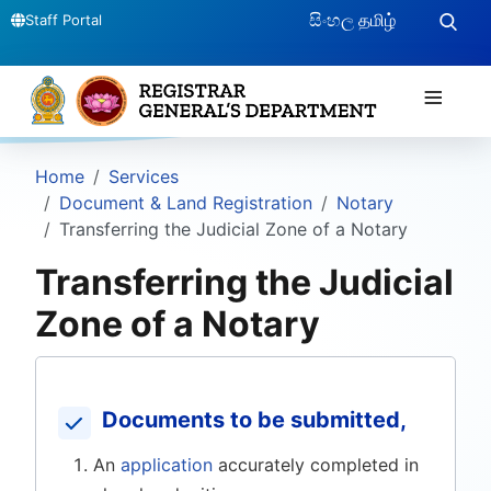
සිංහල
தமிழ்
Staff Portal
≡
Home
Services
Document & Land Registration
Notary
Transferring the Judicial Zone of a Notary
Transferring the Judicial
Zone of a Notary
Documents to be submitted,
An
application
accurately completed in