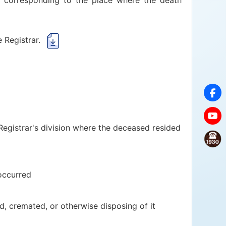
r corresponding to the place where the death
 Registrar.
 Registrar's division where the deceased resided
occurred
, cremated, or otherwise disposing of it