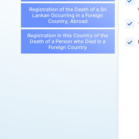
Registration of the Death of a Sri
Lankan Occurring in a Foreign
Country, Abroad
Registration in this Country of the
Death of a Person who Died in a
Foreign Country