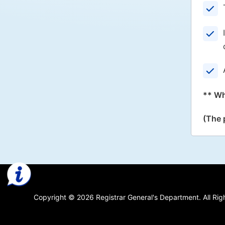
** Wh
(The 
Copyright © 2026 Registrar General's Department. All Rig