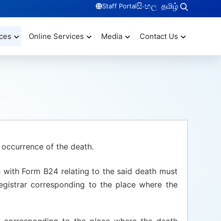
සිංහල
தமிழ்
Staff Portal
ces
Online Services
Media
Contact Us
 occurrence of the death.
e with Form B24 relating to the said death must
egistrar corresponding to the place where the