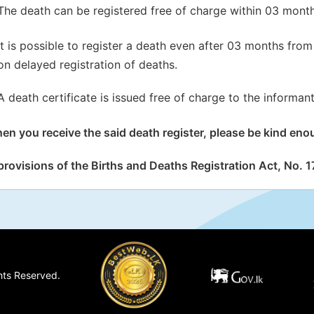
The death can be registered free of charge within 03 month
It is possible to register a death even after 03 months from 
on delayed registration of deaths.
A death certificate is issued free of charge to the informant
en you receive the said death register, please be kind enou
provisions of the Births and Deaths Registration Act, No. 17
hts Reserved.