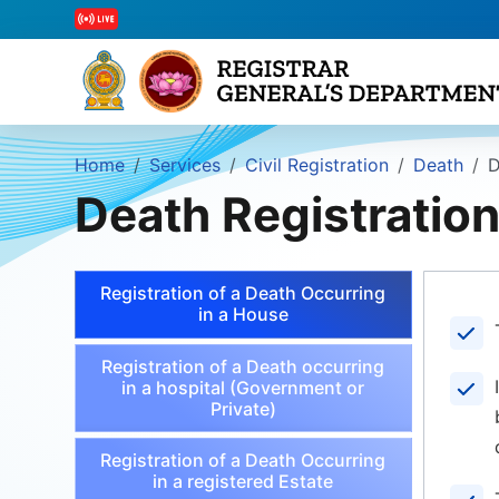
Home
Services
Civil Registration
Death
D
Death Registratio
Registration of a Death Occurring
in a House
Registration of a Death occurring
in a hospital (Government or
Private)
Registration of a Death Occurring
in a registered Estate