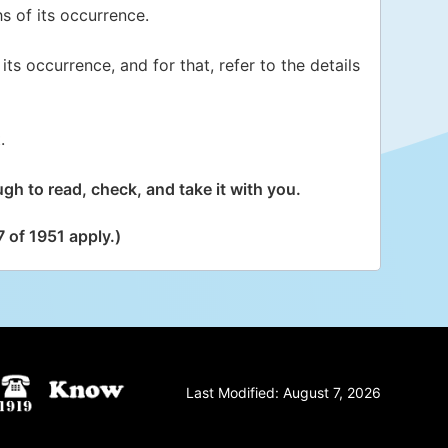
s of its occurrence.
its occurrence, and for that, refer to the details
.
gh to read, check, and take it with you.
 of 1951 apply.)
Last Modified:
August 7, 2026