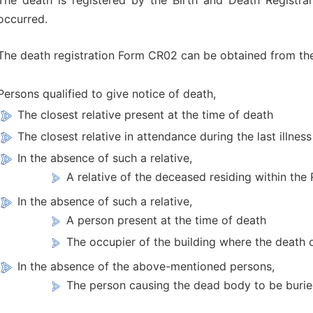
The death is registered by the Birth and Death Registra
occurred.
The death registration Form CR02 can be obtained from the
Persons qualified to give notice of death,
The closest relative present at the time of death
The closest relative in attendance during the last illness
In the absence of such a relative,
A relative of the deceased residing within the
In the absence of such a relative,
A person present at the time of death
The occupier of the building where the death 
In the absence of the above-mentioned persons,
The person causing the dead body to be buried