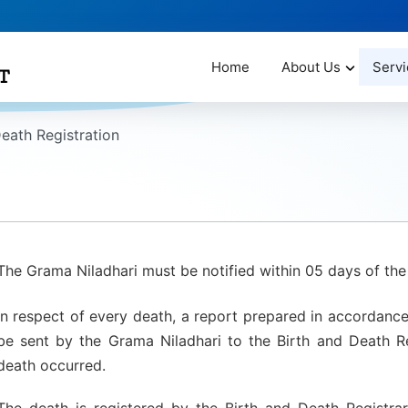
Home
About Us
Servi
eath Registration
n
The Grama Niladhari must be notified within 05 days of the
In respect of every death, a report prepared in accordanc
be sent by the Grama Niladhari to the Birth and Death R
death occurred.