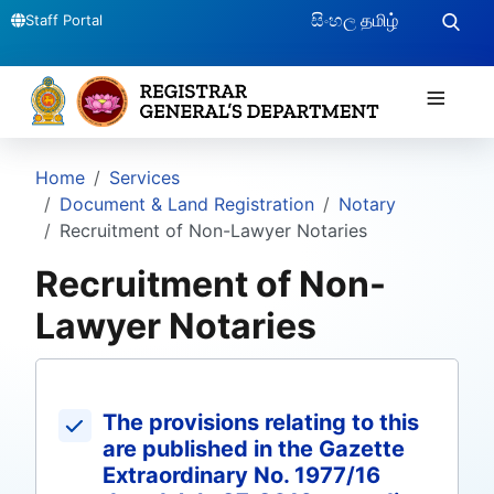
සිංහල
தமிழ்
Staff Portal
≡
Home
Services
Document & Land Registration
Notary
Recruitment of Non-Lawyer Notaries
Recruitment of Non-
Lawyer Notaries
The provisions relating to this
are published in the Gazette
Extraordinary No. 1977/16