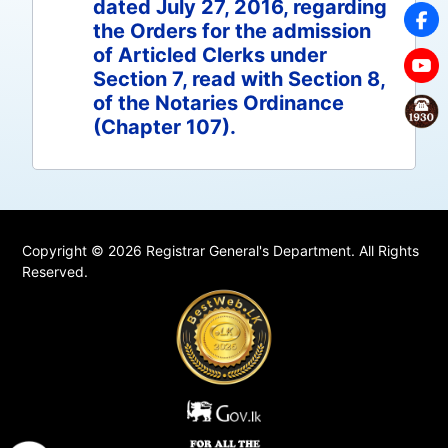
dated July 27, 2016, regarding
the Orders for the admission
of Articled Clerks under
Section 7, read with Section 8,
of the Notaries Ordinance
(Chapter 107).
Copyright © 2026 Registrar General's Department. All Rights
Reserved.