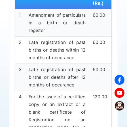
(Rs.)
1
Amendment of particulars
60.00
in a birth or death
register
2
Late registration of past
60.00
births or deaths within 12
months of occurance
3
Late registration of past
60.00
births or deaths after 12
months of occurance
4
For the issue of a certified
120.00
copy or an extract or a
blank certificate of
Registration on an