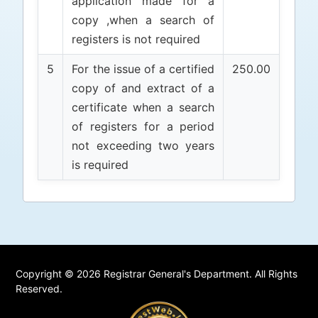
application made for a
copy ,when a search of
registers is not required
5
For the issue of a certified
250.00
copy of and extract of a
certificate when a search
of registers for a period
not exceeding two years
is required
Copyright © 2026 Registrar General's Department. All Rights
Reserved.