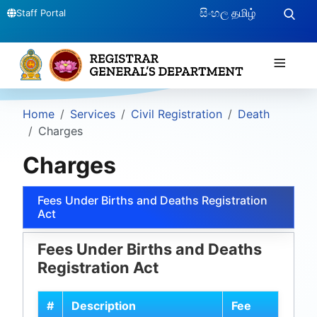
සිංහල
தமிழ்
Staff Portal
≡
Home
Services
Civil Registration
Death
Charges
Charges
Fees Under Births and Deaths Registration
Act
Fees Under Births and Deaths
Registration Act
#
Description
Fee